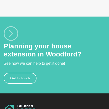
Planning your house
extension in Woodford?
See how we can help to get it done!
Get In Touch