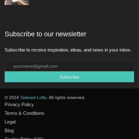
Subscribe to our newsletter
Subscribe to receive inspiration, ideas, and news in your inbox.
© 2024
Tailored Lofts
. All rights reserved.
Privacy Policy
Terms & Conditions
Legal
Blog