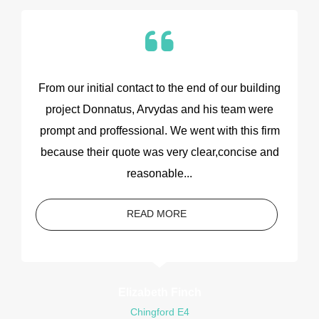
From our initial contact to the end of our building
project Donnatus, Arvydas and his team were
prompt and proffessional. We went with this firm
because their quote was very clear,concise and
reasonable...
READ MORE
Elizabeth Finch
Chingford E4