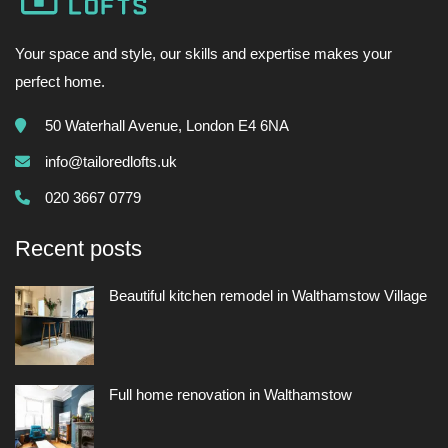
Your space and style, our skills and expertise makes your
perfect home.
50 Waterhall Avenue, London E4 6NA
info@tailoredlofts.uk
020 3667 0779
Recent posts
Beautiful kitchen remodel in Walthamstow Village
Full home renovation in Walthamstow