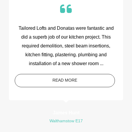
Tailored Lofts and Donatas were fantastic and
did a superb job of our kitchen project. This
required demolition, steel beam insertions,
kitchen fitting, plastering. plumbing and
installation of a new shower room ...
READ MORE
James Hunt
Walthamstow E17