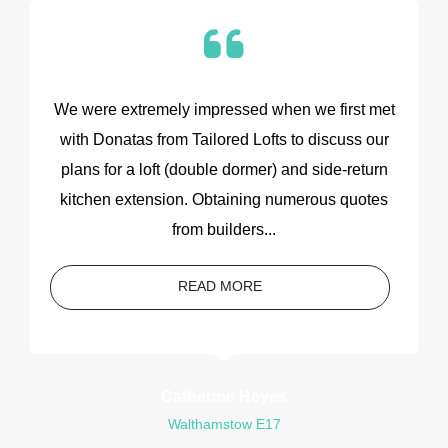
We were extremely impressed when we first met
with Donatas from Tailored Lofts to discuss our
plans for a loft (double dormer) and side-return
kitchen extension. Obtaining numerous quotes
from builders...
READ MORE
Catherine Heyes
Walthamstow E17