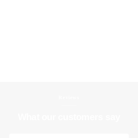
throughout the entire process. Reach out for a
complimentary, no-commitment quote and begin
transforming your living space today.
IG8 postcode covers districts: Woodford Green, Woodford
Bridge, Highams Park (part).
E18 postcode covers districts: Woodford, South Woodford.
Reviews
What our customers say