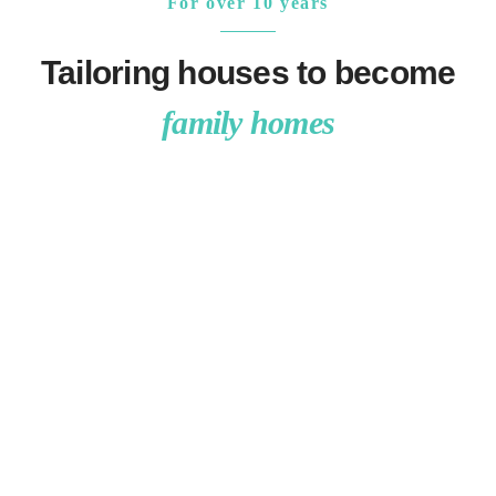
For over 10 years
Tailoring houses to become
family homes