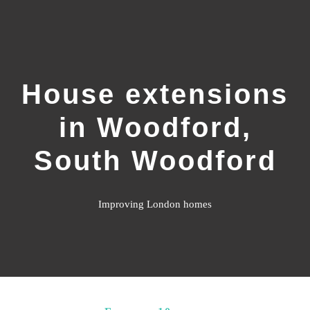
Home
House extensions
What We Do
in Woodford,
Gallery
South Woodford
Resources
Improving London homes
Customer Reviews
Contact Us