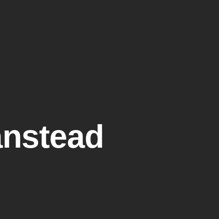
lery
Resources
Customer Reviews
Contact Us
anstead