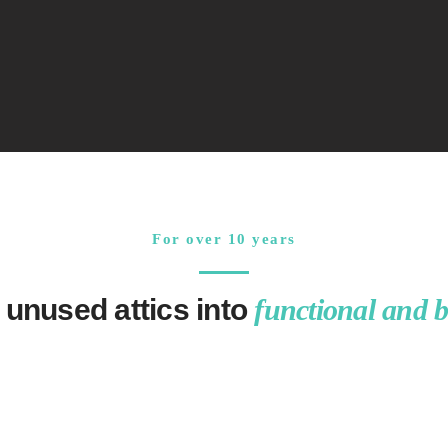
For over 10 years
 unused attics into
functional and b