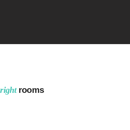
right
rooms