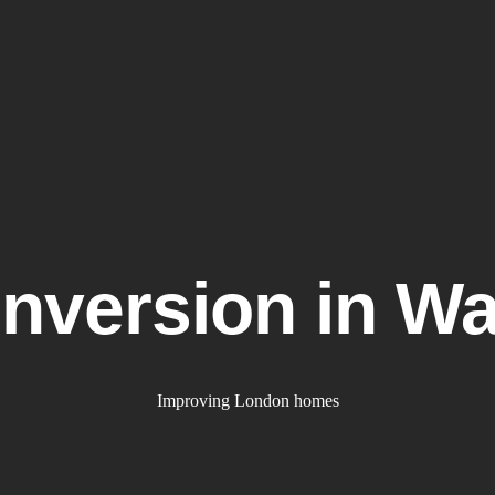
uk
Home
What We Do
Gal
onversion in W
Improving London homes