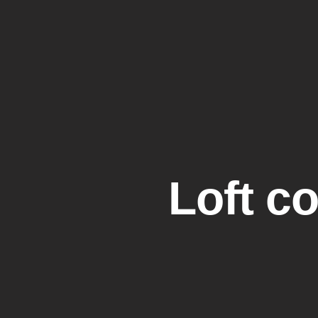
Call us:
020 3667 0779
Email:
info@tailoredlofts.
Loft c