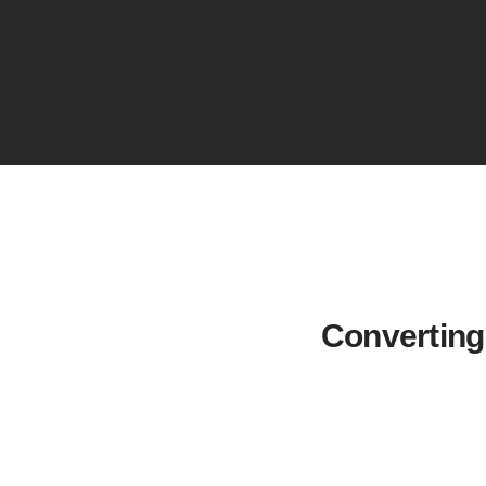
Converting